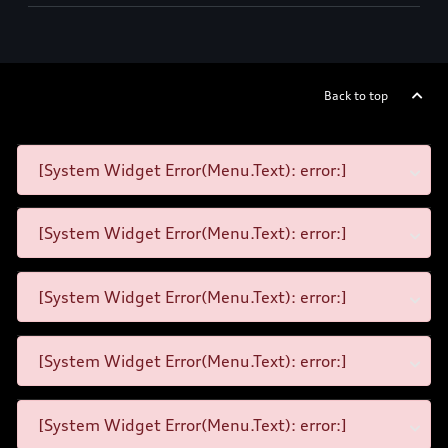
Back to top
[System Widget Error(Menu.Text): error:]
[System Widget Error(Menu.Text): error:]
[System Widget Error(Menu.Text): error:]
[System Widget Error(Menu.Text): error:]
[System Widget Error(Menu.Text): error:]