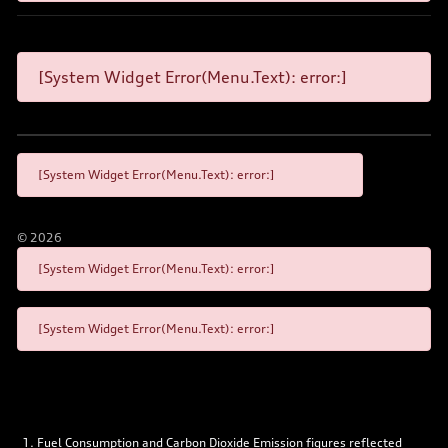
[System Widget Error(Menu.Text): error:]
[System Widget Error(Menu.Text): error:]
©
2026
[System Widget Error(Menu.Text): error:]
[System Widget Error(Menu.Text): error:]
Fuel Consumption and Carbon Dioxide Emission figures reflected