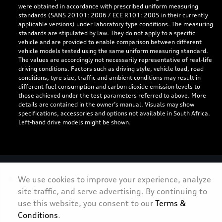
were obtained in accordance with prescribed uniform measuring
standards (SANS 20101: 2006 / ECE R101: 2005 in their currently
applicable versions) under laboratory type conditions. The measuring
standards are stipulated by law. They do not apply to a specific
vehicle and are provided to enable comparison between different
vehicle models tested using the same uniform measuring standard.
The values are accordingly not necessarily representative of real-life
driving conditions. Factors such as driving style, vehicle load, road
conditions, tyre size, traffic and ambient conditions may result in
different fuel consumption and carbon dioxide emission levels to
those achieved under the test parameters referred to above. More
details are contained in the owner’s manual. Visuals may show
specifications, accessories and options not available in South Africa.
Left-hand drive models might be shown.
Personal Information
We use cookies to improve your experience, analyze
site traffic, and serve advertising. By continuing to
Terms & Conditions
use this website, you consent to our
Terms &
Sitemap
Conditions
.