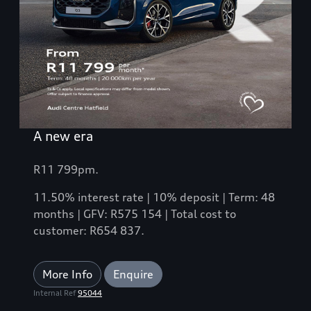
A new era
R11 799pm.
11.50% interest rate | 10% deposit | Term: 48
months | GFV: R575 154 | Total cost to
customer: R654 837.
More Info
Enquire
Internal Ref
95044