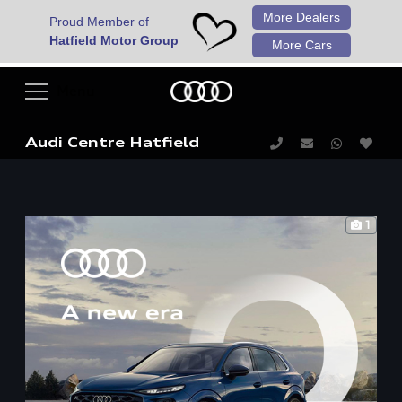
More Dealers
Proud Member of
Hatfield Motor Group
More Cars
Audi Centre Hatfield
1