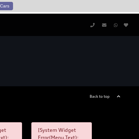
Cars
Back to top
get
[System Widget
xt):
Error(Menu.Text):