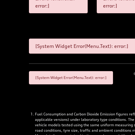
error:]
error:]
[System Widget Error(Menu.Text): error:]
[System Widget Error(Menu.Text): error:]
Fuel Consumption and Carbon Dioxide Emission figures re
applicable versions) under laboratory type conditions. The
vehicle models tested using the same uniform measuring stan
road conditions, tyre size, traffic and ambient conditions