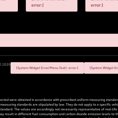
error:]
error:]
©
2026
[System Widget Error(Menu.Text): error:]
[System Widget Err
flected were obtained in accordance with prescribed uniform measuring standa
 measuring standards are stipulated by law. They do not apply to a specific ve
dard. The values are accordingly not necessarily representative of real-life dr
 may result in different fuel consumption and carbon dioxide emission levels to