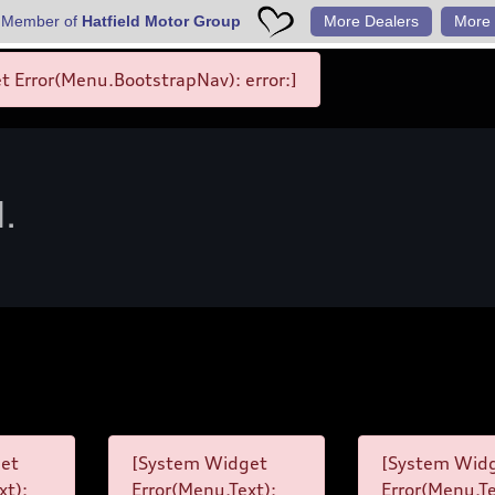
 Member of
Hatfield Motor Group
More Dealers
More 
 Error(Menu.BootstrapNav): error:]
d.
et
[System Widget
[System Wid
xt):
Error(Menu.Text):
Error(Menu.Te