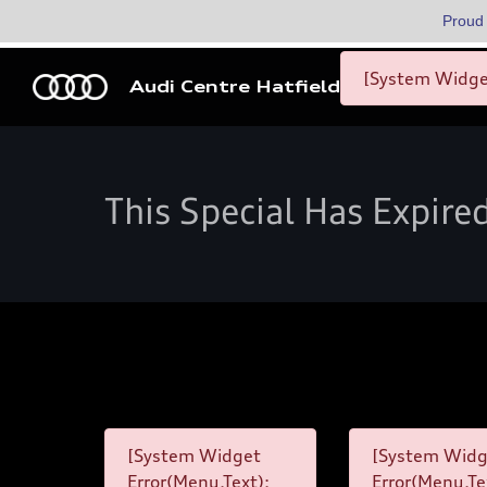
Proud
[System Widget
Audi Centre Hatfield
This Special Has Expire
[System Widget
[System Widg
Error(Menu.Text):
Error(Menu.Te