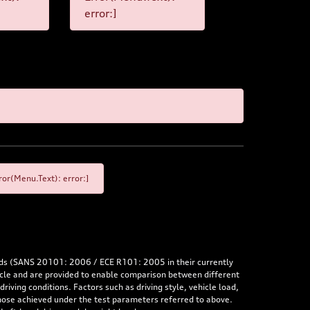
error:]
or(Menu.Text): error:]
rds (SANS 20101: 2006 / ECE R101: 2005 in their currently
hicle and are provided to enable comparison between different
iving conditions. Factors such as driving style, vehicle load,
 those achieved under the test parameters referred to above.