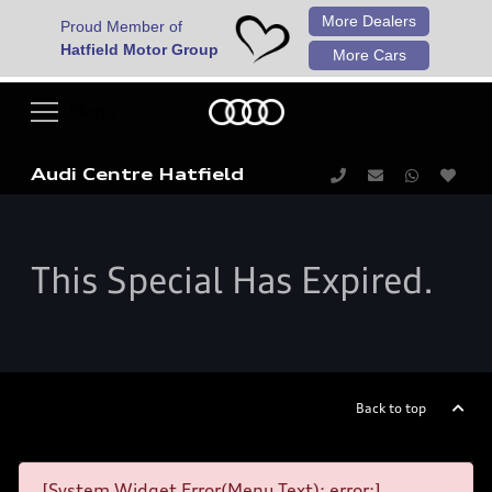
More Dealers
Proud Member of
Hatfield Motor Group
More Cars
Audi Centre Hatfield
This Special Has Expired.
Back to top
[System Widget Error(Menu.Text): error:]