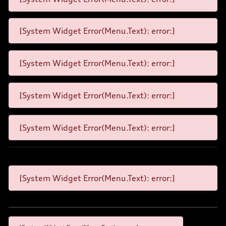
[System Widget Error(Menu.Text): error:]
[System Widget Error(Menu.Text): error:]
[System Widget Error(Menu.Text): error:]
[System Widget Error(Menu.Text): error:]
[System Widget Error(Menu.Text): error:]