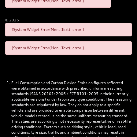
[System Widget Error(Menu.Text): error:]
©
2026
[System Widget Error(Menu.Text): error:]
[System Widget Error(Menu.Text): error:]
Fuel Consumption and Carbon Dioxide Emission figures reflected
were obtained in accordance with prescribed uniform measuring
standards (SANS 20101: 2006 / ECE R101: 2005 in their currently
applicable versions) under laboratory type conditions. The measuring
standards are stipulated by law. They do not apply to a specific
vehicle and are provided to enable comparison between different
vehicle models tested using the same uniform measuring standard.
The values are accordingly not necessarily representative of real-life
driving conditions. Factors such as driving style, vehicle load, road
conditions, tyre size, traffic and ambient conditions may result in