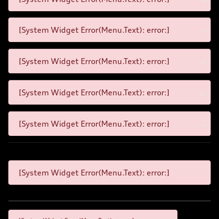
[System Widget Error(Menu.Text): error:]
[System Widget Error(Menu.Text): error:]
[System Widget Error(Menu.Text): error:]
[System Widget Error(Menu.Text): error:]
[System Widget Error(Menu.Text): error:]