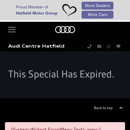
More Dealers
Proud Member of
Hatfield Motor Group
More Cars
Audi Centre Hatfield
This Special Has Expired.
Back to top
[System Widget Error(Menu.Text): error:]