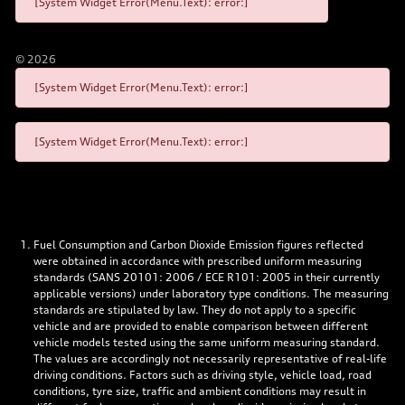
[System Widget Error(Menu.Text): error:]
©
2026
[System Widget Error(Menu.Text): error:]
[System Widget Error(Menu.Text): error:]
Fuel Consumption and Carbon Dioxide Emission figures reflected
were obtained in accordance with prescribed uniform measuring
standards (SANS 20101: 2006 / ECE R101: 2005 in their currently
applicable versions) under laboratory type conditions. The measuring
standards are stipulated by law. They do not apply to a specific
vehicle and are provided to enable comparison between different
vehicle models tested using the same uniform measuring standard.
The values are accordingly not necessarily representative of real-life
driving conditions. Factors such as driving style, vehicle load, road
conditions, tyre size, traffic and ambient conditions may result in